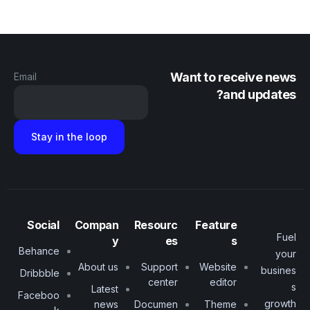
Want to receive news
Email
and updates?
Social
Compan
Resourc
Feature
Fuel
y
es
s
Behance
your
About us
Support
Website
busines
Dribbble
center
editor
s
Latest
Faceboo
growth
news
Documen
Theme