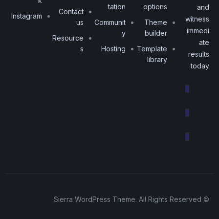
k
tation
options
and
Contact
Instagram
witness
us
Communit
Theme
immedi
y
builder
Resource
ate
s
Hosting
Template
results
library
today.
© Sierra WordPress Theme. All Rights Reserved.