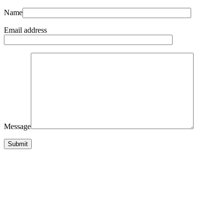
Name
Email address
Message