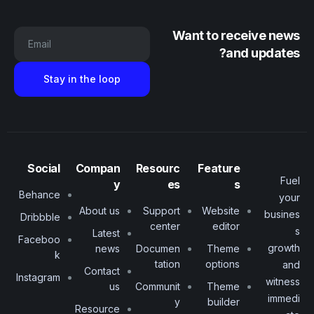
Want to receive news
Email
and updates?
Social
Compan
Resourc
Feature
Fuel
y
es
s
Behance
your
About us
Support
Website
busines
Dribbble
center
editor
s
Latest
Faceboo
growth
news
Documen
Theme
k
tation
options
and
Contact
Instagram
witness
us
Communit
Theme
immedi
y
builder
Resource